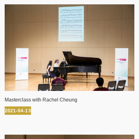
Masterclass with Rachel Cheung
2021-04-13