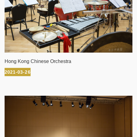
Hong Kong Chinese Orchestra
2021-03-26