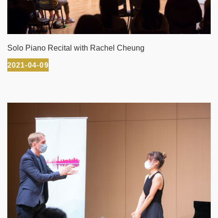
Solo Piano Recital with Rachel Cheung
2021-04-09