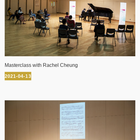
Masterclass with Rachel Cheung
2021-04-13