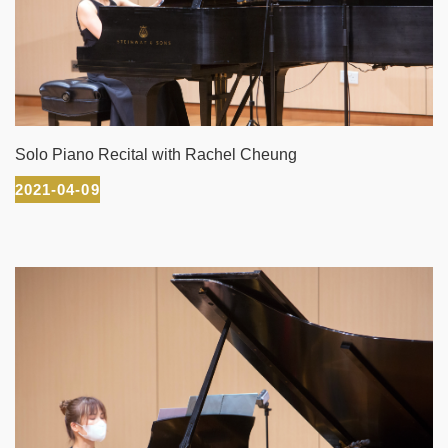
Solo Piano Recital with Rachel Cheung
2021-04-09