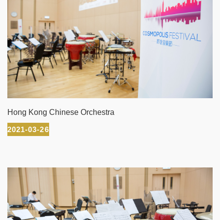
Hong Kong Chinese Orchestra
2021-03-26