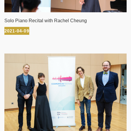
Solo Piano Recital with Rachel Cheung
2021-04-09