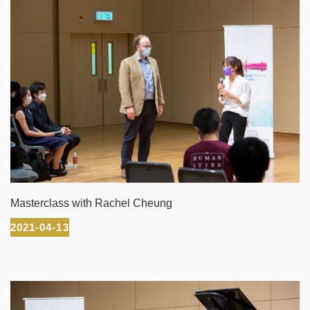
Masterclass with Rachel Cheung
2021-04-13