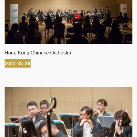
Hong Kong Chinese Orchestra
2021-03-26