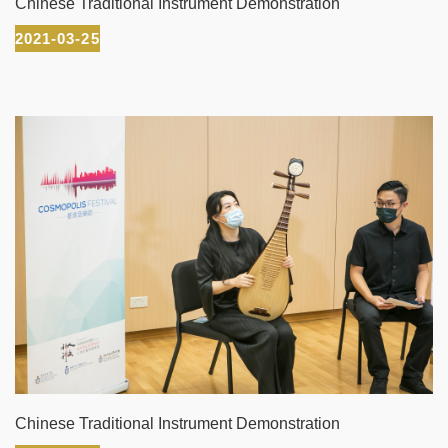
Chinese Traditional Instrument Demonstration
2021-03-25
Chinese Traditional Instrument Demonstration