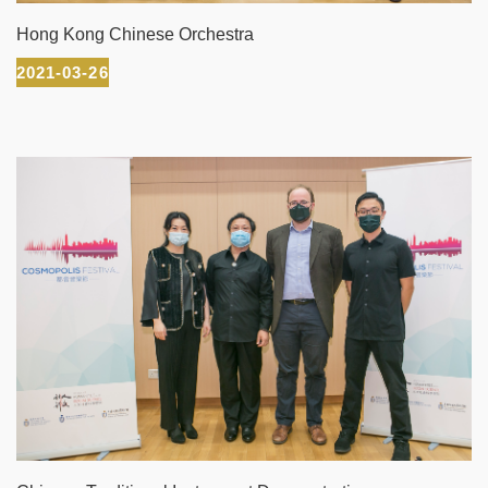
Hong Kong Chinese Orchestra
2021-03-26