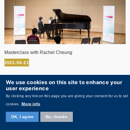
Masterclass with Rachel Cheung
2021-04-21
We use cookies on this site to enhance your
user experience
By clicking any link on this page you are giving your consent for us to set
More info
cookies.
OK, I agree
No, thanks