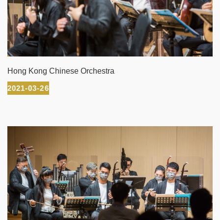
Hong Kong Chinese Orchestra
2021-03-26