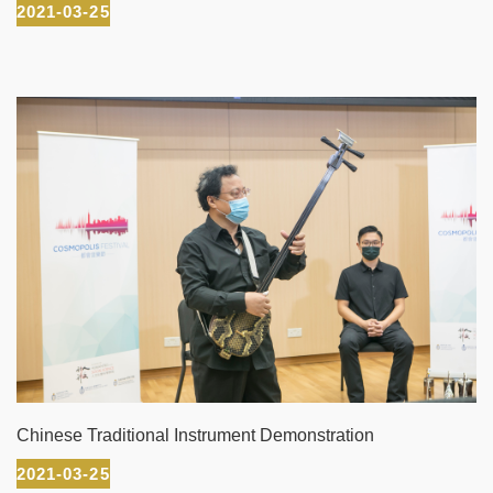
2021-03-25
Chinese Traditional Instrument Demonstration
2021-03-25