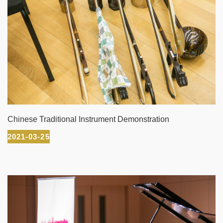
Chinese Traditional Instrument Demonstration
2021-03-25