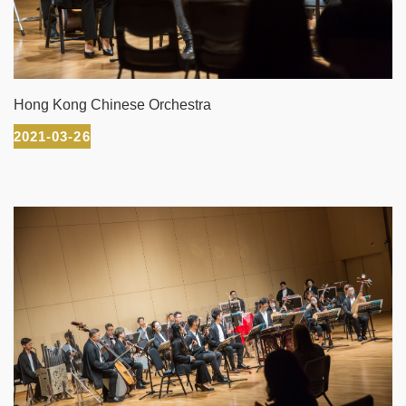
Hong Kong Chinese Orchestra
2021-03-26