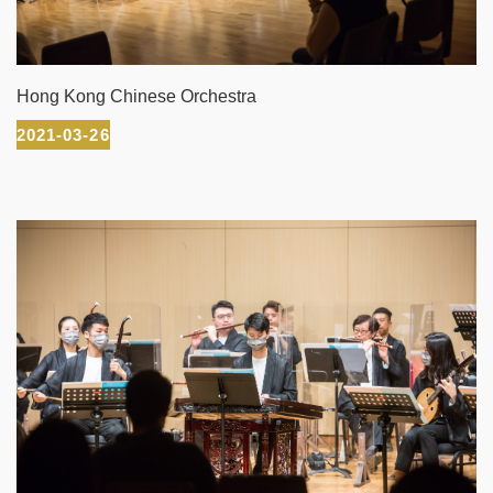
Hong Kong Chinese Orchestra
2021-03-26