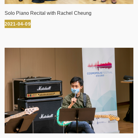
Solo Piano Recital with Rachel Cheung
2021-04-09