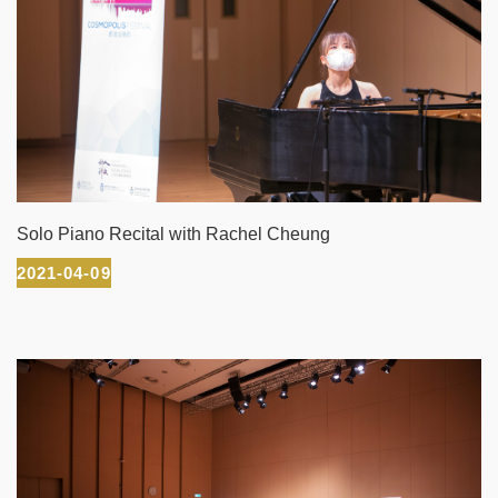
Solo Piano Recital with Rachel Cheung
2021-04-09