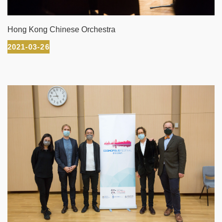
Hong Kong Chinese Orchestra
2021-03-26