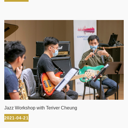
Jazz Workshop with Teriver Cheung
2021-04-21