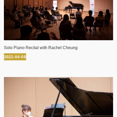
Solo Piano Recital with Rachel Cheung
2021-04-09