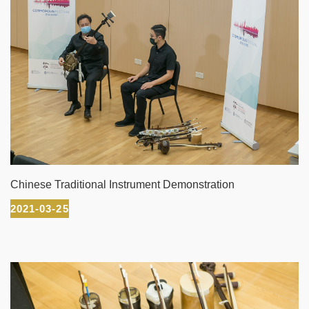
Chinese Traditional Instrument Demonstration
2021-03-25