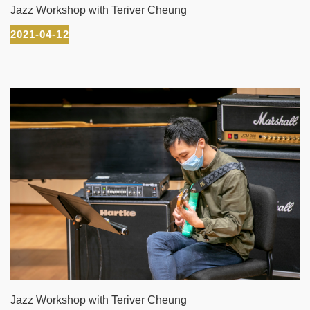
Jazz Workshop with Teriver Cheung
2021-04-12
Jazz Workshop with Teriver Cheung