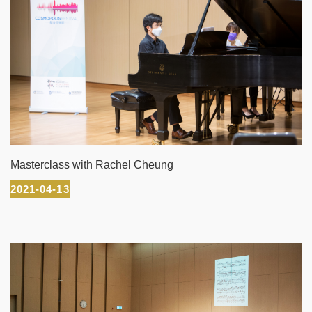
Masterclass with Rachel Cheung
2021-04-13