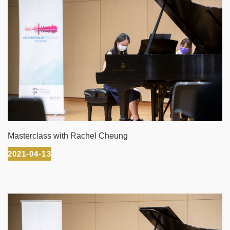
Masterclass with Rachel Cheung
2021-04-13