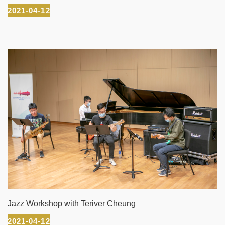
2021-04-12
Jazz Workshop with Teriver Cheung
2021-04-12