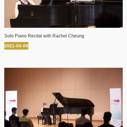
Solo Piano Recital with Rachel Cheung
2021-04-09