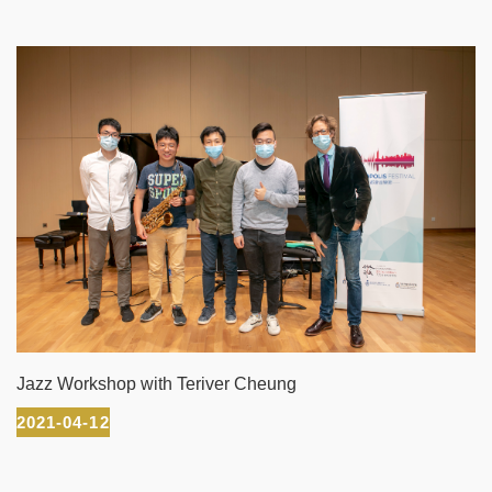
Jazz Workshop with Teriver Cheung
2021-04-12