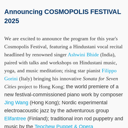
Text
Area
Announcing COSMOPOLIS FESTIVAL
2025
We are excited to announce the program for this year's
Cosmopolis Festival, featuring a Hindustani vocal recital
headlined by renowned singer
Ashwini Bhide
(India),
paired with talks and workshops on Hindustani music,
yoga, and music meditation; rising star pianist
Filippo
Gorini
(Italy) bringing his innovative
Sonata for Seven
Cities
project to Hong Kong
; the world premiere of a
new festival-commissioned piano work by composer
Jing Wang
(Hong Kong); Nordic experimental
electroacoustic jazz by the adventurous group
Elifantree
(Finland); traditional iron rod puppetry and
music by the
Teochew Puppet & Opera