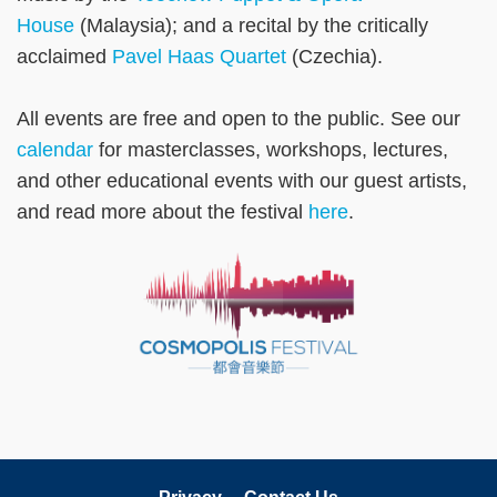
House
(Malaysia); and a recital by the critically
acclaimed
Pavel Haas Quartet
(Czechia).
All events are free and open to the public. See our
calendar
for masterclasses, workshops, lectures,
and other educational events with our guest artists,
and read more about the festival
here
.