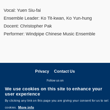
Vocal: Yuen Siu-fai
Ensemble Leader: Ko Tit-kwan, Ko Yun-hung
Docent: Christopher Pak
Performer: Windpipe Chinese Music Ensemble
Privacy
Contact Us
Follow us on
We use cookies on this site to enhance your
user experience
By clicking any link on this page you are giving your consent for us to set
More info
cookies.