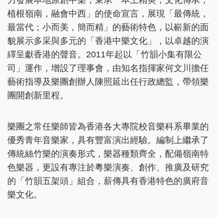
力發展本地原創中樂，秉承「本土精英，文化傳承；
植根嶺南，融會中西」的使命宣言，展現「最傳統，
最當代；小而美，簡而精」的藝術特色，以嶄新的面
貌展示多采與多元的「香港中樂文化」，以卓越的演
繹呈獻香港的聲音。2011年起以「竹韻小集有限公
司」運作，增設了理事會，由知名指揮家何文川擔任
藝術指導及樂團創辦人陳照延出任行政總監，帶領樂
團開創新里程。
樂團之常任樂師皆為香港各大專院校音樂科系畢業的
優秀青年音樂家，具有豐富演出經驗。編制上繼承了
傳統絲竹樂的演奏形式，樂器種類齊全，配備嶺南特
色樂器，更設有專注於粵樂演奏、創作、推廣及研究
的「竹韻五架頭」組合，薪傳具有香港特色的廣府音
樂文化。