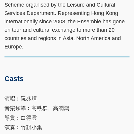
Scheme organised by the Leisure and Cultural
Services Department. Representing Hong Kong
internationally since 2008, the Ensemble has gone
on tour and cultural exchange to more than 20
countries and regions in Asia, North America and
Europe.
Casts
演唱︰阮兆輝
音樂領導︰高秩群、高潤鴻
導賞︰白得雲
演奏︰竹韻小集