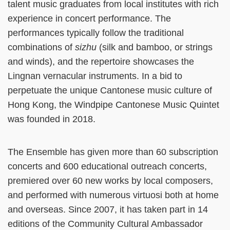
talent music graduates from local institutes with rich
experience in concert performance. The
performances typically follow the traditional
combinations of
sizhu
(silk and bamboo, or strings
and winds), and the repertoire showcases the
Lingnan vernacular instruments. In a bid to
perpetuate the unique Cantonese music culture of
Hong Kong, the Windpipe Cantonese Music Quintet
was founded in 2018.
The Ensemble has given more than 60 subscription
concerts and 600 educational outreach concerts,
premiered over 60 new works by local composers,
and performed with numerous virtuosi both at home
and overseas. Since 2007, it has taken part in 14
editions of the Community Cultural Ambassador