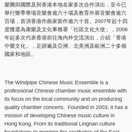
樂團與國際及與香港本地名家多次合作演出，至今已
舉行樂季專場音樂會逾六十場及教育外展音樂會逾六
百場，首演香港作曲家新作逾六十首。2007年起十四
度獲選為康樂及文化事務署「社區文化大使」，2008
年起多次代表香港前往海內外交流演出，介紹「香港
中樂文化」，足跡遍及亞洲、北美洲及歐洲二十多個
國家和地區。
The Windpipe Chinese Music Ensemble is a
professional Chinese chamber music ensemble with
its focus on the local community and on producing
quality chamber concerts. Founded in 2003, it has a
mission of developing Chinese music culture in
Hong Kong. From its traditional Lingnan culture