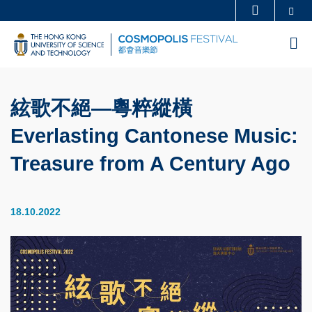
Skip
Se
MORE ABOUT HKUST
to
UNIVERSITY NEWS
ACADEMIC DEPARTMENTS A-Z
M
main
LIFE@HKUST
LIBRARY
content
MAP & DIRECTIONS
CAREERS AT HKUST
絃歌不絕—粵粹縱橫
FACULTY PROFILES
ABOUT HKUST
Everlasting Cantonese Music:
Treasure from A Century Ago
18.10.2022