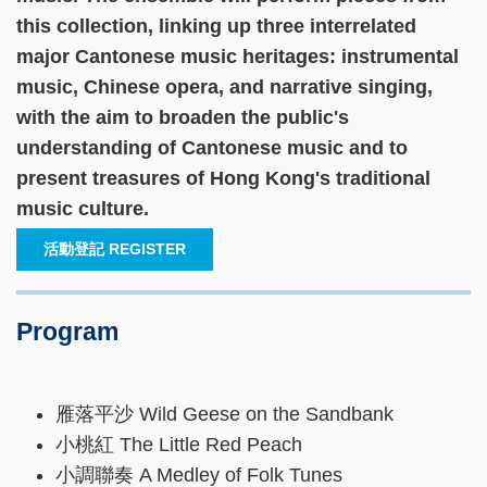
this collection, linking up three interrelated
major Cantonese music heritages: instrumental
music, Chinese opera, and narrative singing,
with the aim to broaden the public's
understanding of Cantonese music and to
present treasures of Hong Kong's traditional
music culture.
活動登記 REGISTER
Program
雁落平沙 Wild Geese on the Sandbank
小桃紅 The Little Red Peach
小調聯奏 A Medley of Folk Tunes