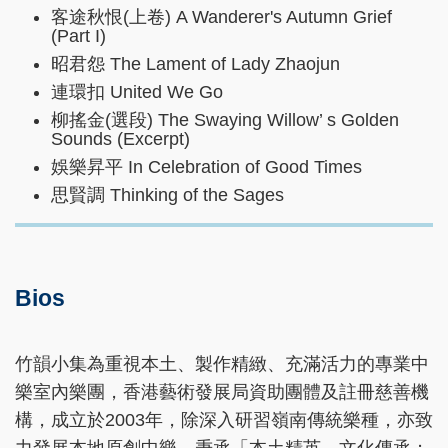
客途秋恨(上卷) A Wanderer's Autumn Grief
(Part I)
昭君怨 The Lament of Lady Zhaojun
連環扣 United We Go
柳搖金(選段) The Swaying Willow’ s Golden
Sounds (Excerpt)
娛樂昇平 In Celebration of Good Times
思賢調 Thinking of the Sages
Bios
竹韻小集為重視本土、製作精緻、充滿活力的專業中
樂室內樂團，香港藝術發展局資助團體及註冊慈善機
構，成立於2003年，除深入研習嶺南傳統樂種，亦致