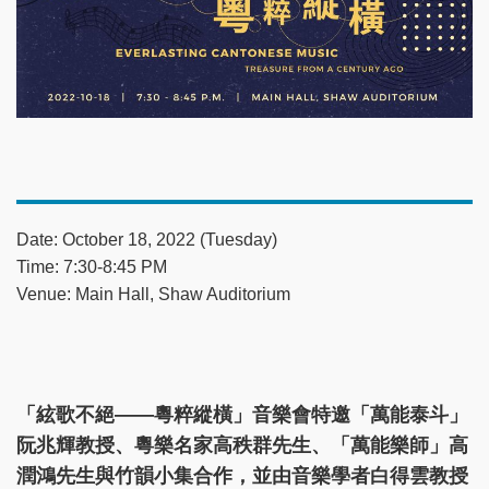
Date: October 18, 2022 (Tuesday)
Time: 7:30-8:45 PM
Venue: Main Hall, Shaw Auditorium
「絃歌不絕——粵粹縱橫」音樂會特邀「萬能泰斗」
阮兆輝教授、粵樂名家高秩群先生、「萬能樂師」高
潤鴻先生與竹韻小集合作，並由音樂學者白得雲教授