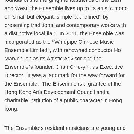
foundations to merging the aesthetics of the East
and West, the Ensemble lives up to its artisitc motto
of
“
small but elegant, simple but refined
”
by
presenting traditional and contemporary works with
a distinctive local flair. In 2011, the Ensemble was
incorporated as the
“
Windpipe Chinese Music
Ensemble Limited
”
, with renowned conductor Ho
Man-chuen as its Artistic Advisor and the
Ensemble
’
s founder, Chan Chiu-yin, as Executive
Director. It was a landmark for the way forward for
the Ensemble. The Ensemble is a grantee of the
Hong Kong Arts Development Council and a
charitable institution of a public character in Hong
Kong.
The Ensemble
’
s resident musicians are young and