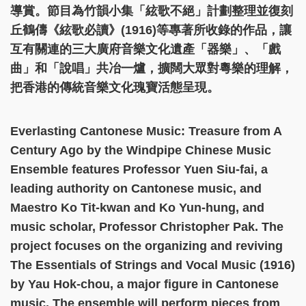
導賞。節目為竹韻小集「絃歌不絕」計劃整理並復刻
丘鶴儔《絃歌必讀》(1916)等專著所收錄的作品，讓
互有關連的三大廣府音樂文化遺產「器樂」、「戲
曲」和「說唱」共冶一爐，擴闊大眾對粵樂的理解，
把香港的傳統音樂文化瑰寶活態呈現。
Everlasting Cantonese Music: Treasure from A
Century Ago by the Windpipe Chinese Music
Ensemble features Professor Yuen Siu-fai, a
leading authority on Cantonese music, and
Maestro Ko Tit-kwan and Ko Yun-hung, and
music scholar, Professor Christopher Pak. The
project focuses on the organizing and reviving
The Essentials of Strings and Vocal Music (1916)
by Yau Hok-chou, a major figure in Cantonese
music. The ensemble will perform pieces from