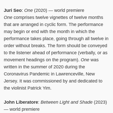
Juri Seo
:
One
(2020) — world premiere
One
comprises twelve vignettes of twelve months
that are arranged in cyclic form. The performance
may begin or end with the month in which the
performance takes place, going through all twelve in
order without breaks. The form should be conveyed
to the listener ahead of performance (verbally, or as
movement headings on the program).
One
was
written in the summer of 2020 during the
Coronavirus Pandemic in Lawrenceville, New
Jersey. It was commissioned by and dedicated to
the violinist Patrick Yim.
John Liberatore
:
Between Light and Shade
(2023)
— world premiere