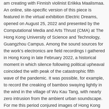
am creating with Finnish violinist Eriikka Maalismaa.
An online, site-specific version of this piece is
featured in the virtual exhibition Electric Dreams,
opened on August 25, 2022 and presented by the
Computational Media and Arts Thrust (CMA) at The
Hong Kong University of Science and Technology,
Guangzhou Campus. Among the sound sources for
the work’s electronics are field recordings I gathered
in Hong Kong in late February 2022, a historical
moment in which silence following political upheaval
coincided the with peak of the catastrophic fifth
wave of the pandemic. It was possible, for example,
to record the creaking of bamboo swaying lightly in
the wind in the village of Wu Kau Tang, with nearly
zero intrusion from the ambient urban soundscape.
For me this period conjured images of Hong Kong