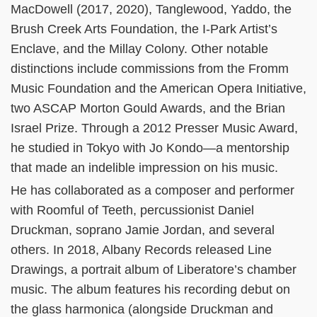
MacDowell (2017, 2020), Tanglewood, Yaddo, the
Brush Creek Arts Foundation, the I-Park Artist’s
Enclave, and the Millay Colony. Other notable
distinctions include commissions from the Fromm
Music Foundation and the American Opera Initiative,
two ASCAP Morton Gould Awards, and the Brian
Israel Prize. Through a 2012 Presser Music Award,
he studied in Tokyo with Jo Kondo—a mentorship
that made an indelible impression on his music.
He has collaborated as a composer and performer
with Roomful of Teeth, percussionist Daniel
Druckman, soprano Jamie Jordan, and several
others. In 2018, Albany Records released Line
Drawings, a portrait album of Liberatore’s chamber
music. The album features his recording debut on
the glass harmonica (alongside Druckman and