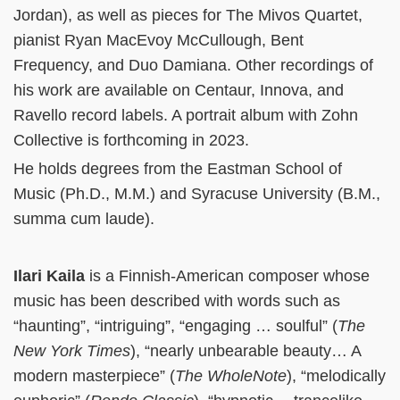
Jordan), as well as pieces for The Mivos Quartet,
pianist Ryan MacEvoy McCullough, Bent
Frequency, and Duo Damiana. Other recordings of
his work are available on Centaur, Innova, and
Ravello record labels. A portrait album with Zohn
Collective is forthcoming in 2023.
He holds degrees from the Eastman School of
Music (Ph.D., M.M.) and Syracuse University (B.M.,
summa cum laude).
Ilari Kaila
is a Finnish-American composer whose
music has been described with words such as
“haunting”, “intriguing”, “engaging … soulful” (
The
New York Times
), “nearly unbearable beauty… A
modern masterpiece” (
The WholeNote
), “melodically