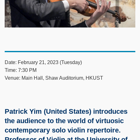
Date: February 21, 2023 (Tuesday)
Time: 7:30 PM
Venue: Main Hall, Shaw Auditorium, HKUST
Patrick Yim (United States) introduces
the audience to the world of virtuosic
contemporary solo violin repertoire.
Professor of Violin at the University of