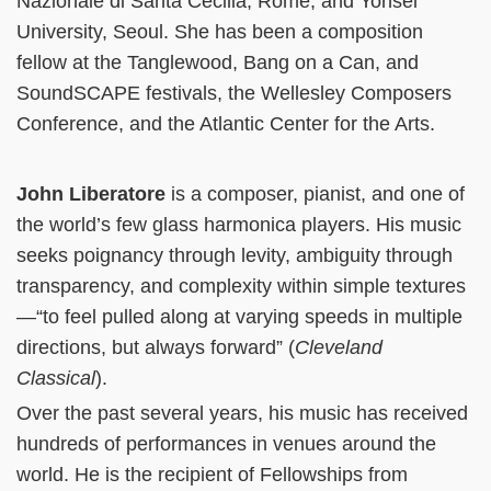
Nazionale di Santa Cecilia, Rome, and Yonsei
University, Seoul. She has been a composition
fellow at the Tanglewood, Bang on a Can, and
SoundSCAPE festivals, the Wellesley Composers
Conference, and the Atlantic Center for the Arts.
John Liberatore
is a composer, pianist, and one of
the world’s few glass harmonica players. His music
seeks poignancy through levity, ambiguity through
transparency, and complexity within simple textures
—“to feel pulled along at varying speeds in multiple
directions, but always forward” (
Cleveland
Classical
).
Over the past several years, his music has received
hundreds of performances in venues around the
world. He is the recipient of Fellowships from