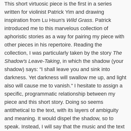
This short virtuosic piece is the first in a series
written for violinist Patrick Yim and drawing
inspiration from Lu Hsun's
Wild Grass
. Patrick
introduced me to this marvelous collection of
aphoristic stories as a way for pairing my piece with
other pieces in his repertoire. Reading the
collection, I was particularly taken by the story
The
Shadow's Leave-Taking
, in which the shadow (your
shadow) says: "I shall leave you and sink into
darkness. Yet darkness will swallow me up, and light
also will cause me to vanish." I hesitate to assign a
specific, programmatic relationship between my
piece and this short story. Doing so seems
antithetical to the text, with its layers of ambiguity
and meaning. It would dispel the shadow, so to
speak. Instead, I will say that the music and the text