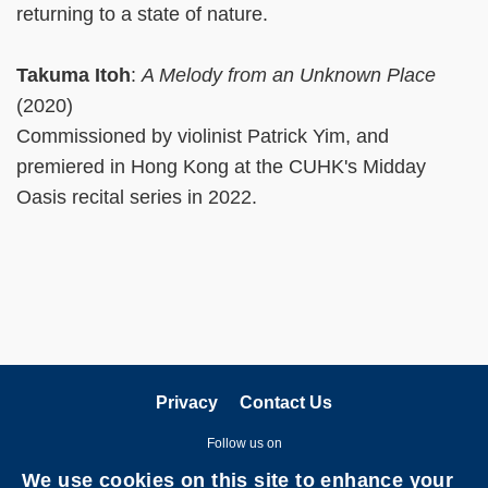
returning to a state of nature.
Takuma Itoh
:
A Melody from an Unknown Place
(2020)
Commissioned by violinist Patrick Yim, and
premiered in Hong Kong at the CUHK's Midday
Oasis recital series in 2022.
Privacy
Contact Us
Follow us on
We use cookies on this site to enhance your