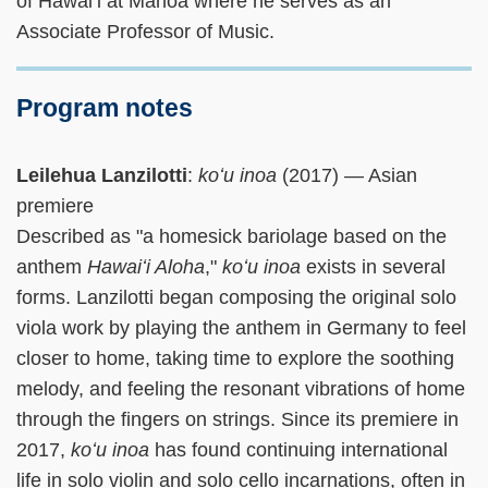
of Hawaiʻi at Manoa where he serves as an
Associate Professor of Music.
Program notes
Leilehua Lanzilotti
:
koʻu inoa
(2017) — Asian
premiere
Described as "a homesick bariolage based on the
anthem
Hawaiʻi Aloha
,"
koʻu inoa
exists in several
forms. Lanzilotti began composing the original solo
viola work by playing the anthem in Germany to feel
closer to home, taking time to explore the soothing
melody, and feeling the resonant vibrations of home
through the fingers on strings. Since its premiere in
2017,
koʻu inoa
has found continuing international
life in solo violin and solo cello incarnations, often in