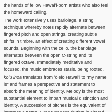
the hands of fellow Hawaiʻi-born artists who also feel
the homeward calling.
The work extensively uses bariolage, a string
technique whereby notes rapidly alternate between
fingered pitch and open strings, creating subtle
shifts in timbre, an effect of creating different vowel
sounds. Beginning with the cello, the bariolage
alternates between the open C-string and its
fingered octave. Immediately meditative and
focused, the music embraces stasis, being rooted.
koʻu inoa
translates from ʻōlelo Hawaiʻi to "my name
is" and frames a perspective and statement to
absorb the meaning of identity. Melody is the most
substantial element to impart musical distinction and
identity. A succession of pitches is the equivalent of