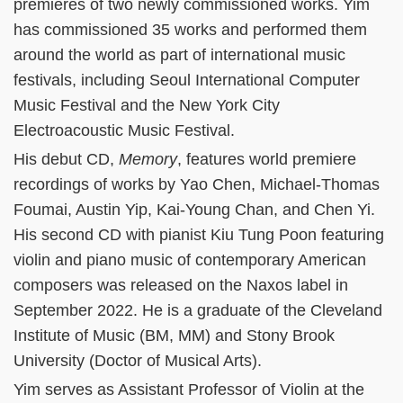
premieres of two newly commissioned works. Yim
has commissioned 35 works and performed them
around the world as part of international music
festivals, including Seoul International Computer
Music Festival and the New York City
Electroacoustic Music Festival.
His debut CD,
Memory
, features world premiere
recordings of works by Yao Chen, Michael-Thomas
Foumai, Austin Yip, Kai-Young Chan, and Chen Yi.
His second CD with pianist Kiu Tung Poon featuring
violin and piano music of contemporary American
composers was released on the Naxos label in
September 2022. He is a graduate of the Cleveland
Institute of Music (BM, MM) and Stony Brook
University (Doctor of Musical Arts).
Yim serves as Assistant Professor of Violin at the