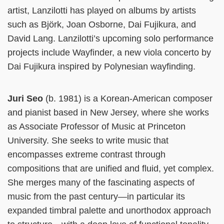
artist, Lanzilotti has played on albums by artists
such as Björk, Joan Osborne, Dai Fujikura, and
David Lang. Lanzilotti’s upcoming solo performance
projects include Wayfinder, a new viola concerto by
Dai Fujikura inspired by Polynesian wayfinding.
Juri Seo
(b. 1981) is a Korean-American composer
and pianist based in New Jersey, where she works
as Associate Professor of Music at Princeton
University. She seeks to write music that
encompasses extreme contrast through
compositions that are unified and fluid, yet complex.
She merges many of the fascinating aspects of
music from the past century—in particular its
expanded timbral palette and unorthodox approach