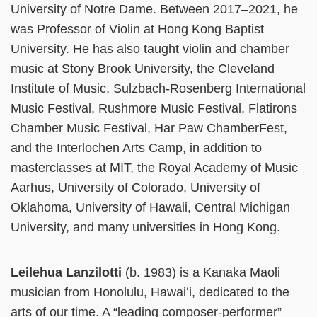
University of Notre Dame. Between 2017–2021, he
was Professor of Violin at Hong Kong Baptist
University. He has also taught violin and chamber
music at Stony Brook University, the Cleveland
Institute of Music, Sulzbach-Rosenberg International
Music Festival, Rushmore Music Festival, Flatirons
Chamber Music Festival, Har Paw ChamberFest,
and the Interlochen Arts Camp, in addition to
masterclasses at MIT, the Royal Academy of Music
Aarhus, University of Colorado, University of
Oklahoma, University of Hawaii, Central Michigan
University, and many universities in Hong Kong.
Leilehua Lanzilotti
(b. 1983) is a Kanaka Maoli
musician from Honolulu, Hawaiʻi, dedicated to the
arts of our time. A “leading composer-performer”