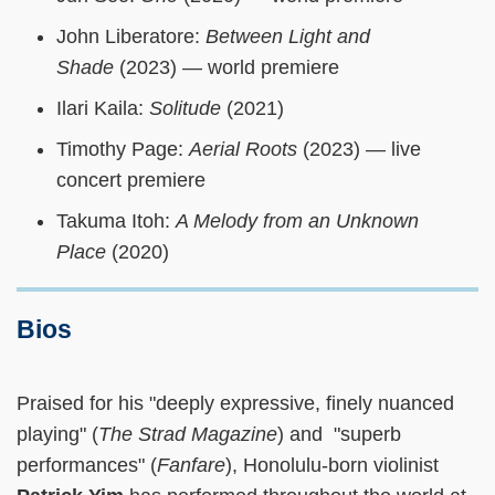
John Liberatore:
Between Light and
Shade
(2023) — world premiere
Ilari Kaila:
Solitude
(2021)
Timothy Page:
Aerial Roots
(2023) — live
concert premiere
Takuma Itoh:
A Melody from an Unknown
Place
(2020)
Bios
Praised for his "deeply expressive, finely nuanced
playing" (
The Strad Magazine
) and "superb
performances" (
Fanfare
), Honolulu-born violinist