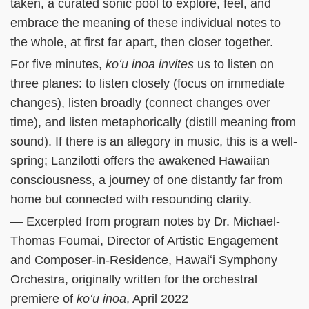
taken, a curated sonic pool to explore, feel, and
embrace the meaning of these individual notes to
the whole, at first far apart, then closer together.
For five minutes,
koʻu inoa invites
us to listen on
three planes: to listen closely (focus on immediate
changes), listen broadly (connect changes over
time), and listen metaphorically (distill meaning from
sound). If there is an allegory in music, this is a well-
spring; Lanzilotti offers the awakened Hawaiian
consciousness, a journey of one distantly far from
home but connected with resounding clarity.
— Excerpted from program notes by Dr. Michael-
Thomas Foumai, Director of Artistic Engagement
and Composer-in-Residence, Hawaiʻi Symphony
Orchestra, originally written for the orchestral
premiere of
koʻu inoa
, April 2022