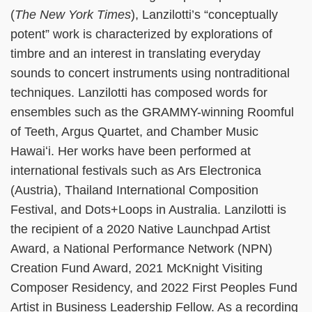
(
The New York Times
), Lanzilotti’s “conceptually
potent” work is characterized by explorations of
timbre and an interest in translating everyday
sounds to concert instruments using nontraditional
techniques. Lanzilotti has composed words for
ensembles such as the GRAMMY-winning Roomful
of Teeth, Argus Quartet, and Chamber Music
Hawaiʻi. Her works have been performed at
international festivals such as Ars Electronica
(Austria), Thailand International Composition
Festival, and Dots+Loops in Australia. Lanzilotti is
the recipient of a 2020 Native Launchpad Artist
Award, a National Performance Network (NPN)
Creation Fund Award, 2021 McKnight Visiting
Composer Residency, and 2022 First Peoples Fund
Artist in Business Leadership Fellow. As a recording