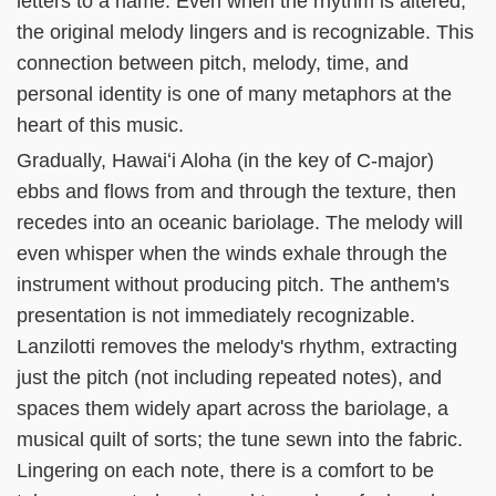
letters to a name. Even when the rhythm is altered,
the original melody lingers and is recognizable. This
connection between pitch, melody, time, and
personal identity is one of many metaphors at the
heart of this music.
Gradually, Hawaiʻi Aloha (in the key of C-major)
ebbs and flows from and through the texture, then
recedes into an oceanic bariolage. The melody will
even whisper when the winds exhale through the
instrument without producing pitch. The anthem's
presentation is not immediately recognizable.
Lanzilotti removes the melody's rhythm, extracting
just the pitch (not including repeated notes), and
spaces them widely apart across the bariolage, a
musical quilt of sorts; the tune sewn into the fabric.
Lingering on each note, there is a comfort to be