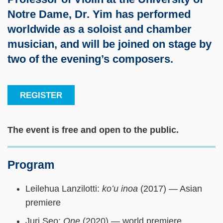
Notre Dame, Dr. Yim has performed
worldwide as a soloist and chamber
musician, and will be joined on stage by
two of the evening’s composers.
REGISTER
The event is free and open to the public.
Program
Leilehua Lanzilotti:
koʻu inoa
(2017) — Asian
premiere
Juri Seo:
One
(2020) — world premiere