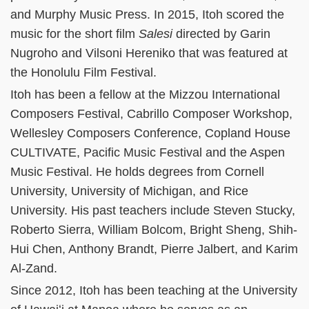
and Murphy Music Press. In 2015, Itoh scored the
music for the short film
Salesi
directed by Garin
Nugroho and Vilsoni Hereniko that was featured at
the Honolulu Film Festival.
Itoh has been a fellow at the Mizzou International
Composers Festival, Cabrillo Composer Workshop,
Wellesley Composers Conference, Copland House
CULTIVATE, Pacific Music Festival and the Aspen
Music Festival. He holds degrees from Cornell
University, University of Michigan, and Rice
University. His past teachers include Steven Stucky,
Roberto Sierra, William Bolcom, Bright Sheng, Shih-
Hui Chen, Anthony Brandt, Pierre Jalbert, and Karim
Al-Zand.
Since 2012, Itoh has been teaching at the University