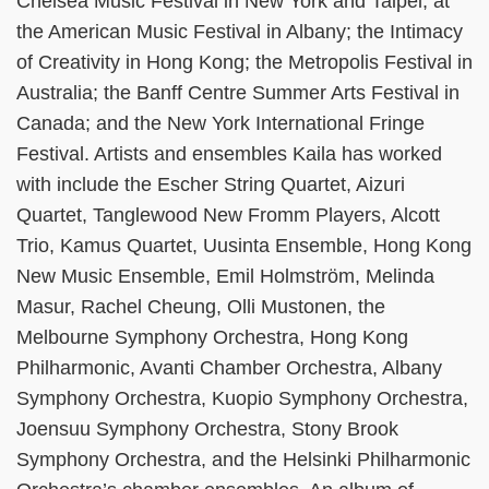
Chelsea Music Festival in New York and Taipei; at
the American Music Festival in Albany; the Intimacy
of Creativity in Hong Kong; the Metropolis Festival in
Australia; the Banff Centre Summer Arts Festival in
Canada; and the New York International Fringe
Festival. Artists and ensembles Kaila has worked
with include the Escher String Quartet, Aizuri
Quartet, Tanglewood New Fromm Players, Alcott
Trio, Kamus Quartet, Uusinta Ensemble, Hong Kong
New Music Ensemble, Emil Holmström, Melinda
Masur, Rachel Cheung, Olli Mustonen, the
Melbourne Symphony Orchestra, Hong Kong
Philharmonic, Avanti Chamber Orchestra, Albany
Symphony Orchestra, Kuopio Symphony Orchestra,
Joensuu Symphony Orchestra, Stony Brook
Symphony Orchestra, and the Helsinki Philharmonic