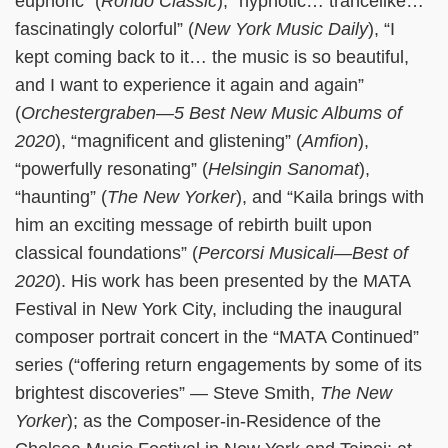
euphoric” (
Rondo Classic
), “hypnotic… trancelike…
fascinatingly colorful” (
New York Music Daily
), “I
kept coming back to it… the music is so beautiful,
and I want to experience it again and again”
(
Orchestergraben—5 Best New Music Albums of
2020
), “magnificent and glistening” (
Amfion
),
“powerfully resonating” (
Helsingin Sanomat
),
“haunting” (
The New Yorker
), and “Kaila brings with
him an exciting message of rebirth built upon
classical foundations” (
Percorsi Musicali—Best of
2020
). His work has been presented by the MATA
Festival in New York City, including the inaugural
composer portrait concert in the “MATA Continued”
series (“offering return engagements by some of its
brightest discoveries” — Steve Smith,
The New
Yorker
); as the Composer-in-Residence of the