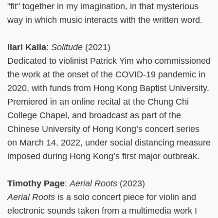
"fit" together in my imagination, in that mysterious
way in which music interacts with the written word.
Ilari Kaila
:
Solitude
(2021)
Dedicated to violinist Patrick Yim who commissioned
the work at the onset of the COVID-19 pandemic in
2020, with funds from Hong Kong Baptist University.
Premiered in an online recital at the Chung Chi
College Chapel, and broadcast as part of the
Chinese University of Hong Kong’s concert series
on March 14, 2022, under social distancing measure
imposed during Hong Kong’s first major outbreak.
Timothy Page
:
Aerial Roots
(2023)
Aerial Roots
is a solo concert piece for violin and
electronic sounds taken from a multimedia work I