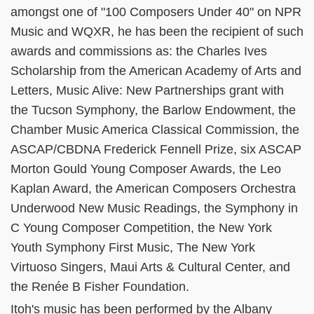
amongst one of "100 Composers Under 40" on NPR
Music and WQXR, he has been the recipient of such
awards and commissions as: the Charles Ives
Scholarship from the American Academy of Arts and
Letters, Music Alive: New Partnerships grant with
the Tucson Symphony, the Barlow Endowment, the
Chamber Music America Classical Commission, the
ASCAP/CBDNA Frederick Fennell Prize, six ASCAP
Morton Gould Young Composer Awards, the Leo
Kaplan Award, the American Composers Orchestra
Underwood New Music Readings, the Symphony in
C Young Composer Competition, the New York
Youth Symphony First Music, The New York
Virtuoso Singers, Maui Arts & Cultural Center, and
the Renée B Fisher Foundation.
Itoh's music has been performed by the Albany