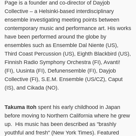
Page is a founder and co-director of Dayjob
Collective – a Helsinki-based interdisciplinary
ensemble investigating meeting points between
contemporary music and performance art. His works
have been performed around the globe by
ensembles such as Ensemble Dal Niente (US),
Third Coast Percussion (US), Eighth Blackbird (US),
Finnish Radio Symphony Orchestra (FI), Avanti!
(FI), Uusinta (FI), Defunensemble (FI), Dayjob
Collective (FI), S.E.M. Ensemble (US/CZ), Caput
(IS), and Cikada (NO).
Takuma Itoh
spent his early childhood in Japan
before moving to Northern California where he grew
up. His music has been described as "brashly
youthful and fresh" (New York Times). Featured