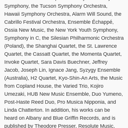
Symphony, the Tucson Symphony Orchestra,
Hawaii Symphony Orchestra, Alarm Will Sound, the
Cabrillo Festival Orchestra, Ensemble Échappé,
Ossia New Music, the New York Youth Symphony,
Symphony in C, the Silesian Philharmonic Orchestra
(Poland), the Shanghai Quartet, the St. Lawrence
Quartet, the Cassatt Quartet, the Momenta Quartet,
Invoke Quartet, Sara Davis Buechner, Jeffrey
Jacob, Joseph Lin, Ignace Jang, Syzygy Ensemble
(Australia), H2 Quartet, Kyo-Shin-An Arts, the Music
from Copland House, the Varied Trio, Kojiro
Umezaki, HUB New Music Ensemble, Duo Yumeno,
Post-Haste Reed Duo, Pro Musica Nipponia, and
Linda Chatterton. In addition, his works can be
heard on Albany and Blue Griffin Records, and is
published by Theodore Presser, Resolute Music,