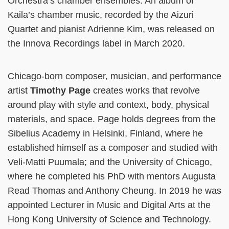
Orchestra’s chamber ensembles. An album of
Kaila’s chamber music, recorded by the Aizuri
Quartet and pianist Adrienne Kim, was released on
the Innova Recordings label in March 2020.
Chicago-born composer, musician, and performance
artist
Timothy Page
creates works that revolve
around play with style and context, body, physical
materials, and space. Page holds degrees from the
Sibelius Academy in Helsinki, Finland, where he
established himself as a composer and studied with
Veli-Matti Puumala; and the University of Chicago,
where he completed his PhD with mentors Augusta
Read Thomas and Anthony Cheung. In 2019 he was
appointed Lecturer in Music and Digital Arts at the
Hong Kong University of Science and Technology.