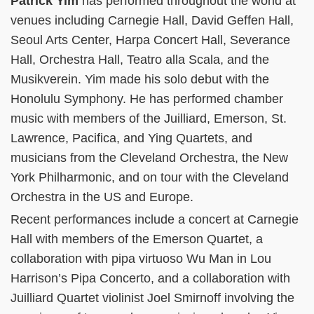
Patrick Yim
has performed throughout the world at
venues including Carnegie Hall, David Geffen Hall,
Seoul Arts Center, Harpa Concert Hall, Severance
Hall, Orchestra Hall, Teatro alla Scala, and the
Musikverein. Yim made his solo debut with the
Honolulu Symphony. He has performed chamber
music with members of the Juilliard, Emerson, St.
Lawrence, Pacifica, and Ying Quartets, and
musicians from the Cleveland Orchestra, the New
York Philharmonic, and on tour with the Cleveland
Orchestra in the US and Europe.
Recent performances include a concert at Carnegie
Hall with members of the Emerson Quartet, a
collaboration with pipa virtuoso Wu Man in Lou
Harrison’s Pipa Concerto, and a collaboration with
Juilliard Quartet violinist Joel Smirnoff involving the