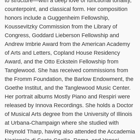
to structure—with a deep love of functional tonality,
counterpoint, and classical form. Her composition
honors include a Guggenheim Fellowship,
Koussevitzky Commission from the Library of
Congress, Goddard Lieberson Fellowship and
Andrew Imbrie Award from the American Academy
of Arts and Letters, Copland House Residency
Award, and the Otto Eckstein Fellowship from
Tanglewood. She has received commissions from
the Fromm Foundation, the Barlow Endowment, the
Goethe Institut, and the Tanglewood Music Center.
Her portrait albums Mostly Piano and Respiri were
released by Innova Recordings. She holds a Doctor
of Musical Arts degree from the University of Illinois
at Urbana-Champaign where she studied with
Reynold Tharp, having also attended the Accademia