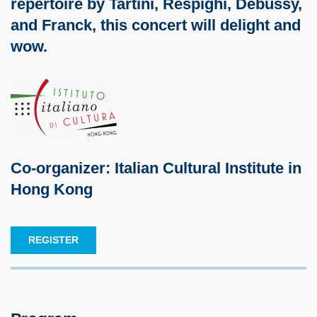
repertoire by Tartini, Respighi, Debussy,
and Franck, this concert will delight and
wow.
Co-organizer: Italian Cultural Institute in
Hong Kong
REGISTER