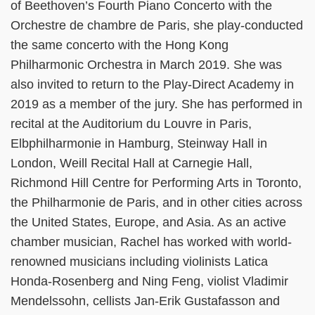
of Beethoven’s Fourth Piano Concerto with the
Orchestre de chambre de Paris, she play-conducted
the same concerto with the Hong Kong
Philharmonic Orchestra in March 2019. She was
also invited to return to the Play-Direct Academy in
2019 as a member of the jury. She has performed in
recital at the Auditorium du Louvre in Paris,
Elbphilharmonie in Hamburg, Steinway Hall in
London, Weill Recital Hall at Carnegie Hall,
Richmond Hill Centre for Performing Arts in Toronto,
the Philharmonie de Paris, and in other cities across
the United States, Europe, and Asia. As an active
chamber musician, Rachel has worked with world-
renowned musicians including violinists Latica
Honda-Rosenberg and Ning Feng, violist Vladimir
Mendelssohn, cellists Jan-Erik Gustafasson and