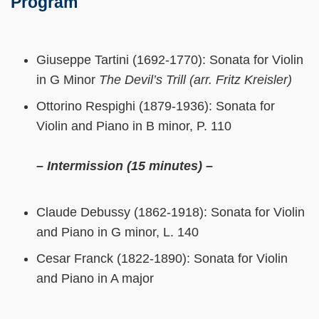
Program
Giuseppe Tartini (1692-1770): Sonata for Violin
in G Minor
The Devil’s Trill (arr. Fritz Kreisler)
Ottorino Respighi (1879-1936): Sonata for
Violin and Piano in B minor, P. 110
– Intermission (15 minutes) –
Claude Debussy (1862-1918): Sonata for Violin
and Piano in G minor, L. 140
Cesar Franck (1822-1890): Sonata for Violin
and Piano in A major