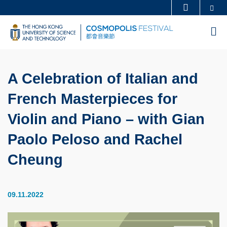
Skip
Se
MORE ABOUT HKUST
to
UNIVERSITY NEWS
ACADEMIC DEPARTMENTS A-Z
M
main
LIFE@HKUST
LIBRARY
content
MAP & DIRECTIONS
CAREERS AT HKUST
A Celebration of Italian and
FACULTY PROFILES
ABOUT HKUST
French Masterpieces for
Violin and Piano – with Gian
Paolo Peloso and Rachel
Cheung
09.11.2022