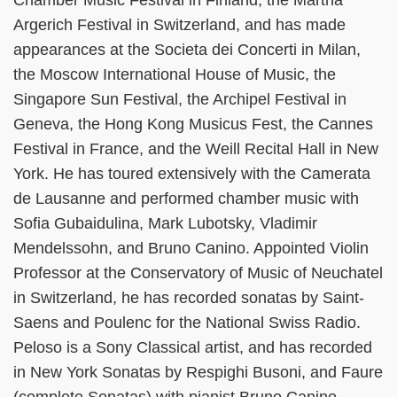
Chamber Music Festival in Finland, the Martha
Argerich Festival in Switzerland, and has made
appearances at the Societa dei Concerti in Milan,
the Moscow International House of Music, the
Singapore Sun Festival, the Archipel Festival in
Geneva, the Hong Kong Musicus Fest, the Cannes
Festival in France, and the Weill Recital Hall in New
York. He has toured extensively with the Camerata
de Lausanne and performed chamber music with
Sofia Gubaidulina, Mark Lubotsky, Vladimir
Mendelssohn, and Bruno Canino. Appointed Violin
Professor at the Conservatory of Music of Neuchatel
in Switzerland, he has recorded sonatas by Saint-
Saens and Poulenc for the National Swiss Radio.
Peloso is a Sony Classical artist, and has recorded
in New York Sonatas by Respighi Busoni, and Faure