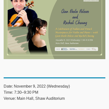
Date: November 9, 2022 (Wednesday)
Time: 7:30–9:30 PM
Venue: Main Hall, Shaw Auditorium