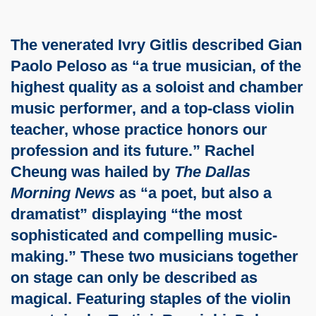
The venerated Ivry Gitlis described Gian
Paolo Peloso as “a true musician, of the
highest quality as a soloist and chamber
music performer, and a top-class violin
teacher, whose practice honors our
profession and its future.” Rachel
Cheung was hailed by
The Dallas
Morning News
as “a poet, but also a
dramatist” displaying “the most
sophisticated and compelling music-
making.” These two musicians together
on stage can only be described as
magical. Featuring staples of the violin