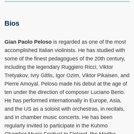
Bios
Gian Paolo Peloso
is regarded as one of the most
accomplished Italian violinists. He has studied with
some of the finest pedagogues of the 20th century,
including the legendary Ruggiero Ricci, Viktor
Tretyakov, Ivry Gitlis, Igor Ozim, Viktor Pikaisen, and
Pierre Amoyal. Peloso made his debut at the age of
ten under the direction of composer Luciano Berio.
He has performed internationally in Europe, Asia,
and the US as a soloist with orchestras, in recitals,
and in chamber music concerts. He has been
regularly invited to participate in the Kuhmo