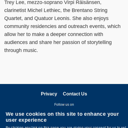
Trey Lee, mezzo-soprano Virpi Räisänsen,
clarinetist Michel Lethiec, the Brentano String
Quartet, and Quatuor Leonis. She also enjoys
community residencies and outreach events, which
allow her to make a deeper connection with
audiences and share her passion of storytelling
through music.
Privacy
Contact Us
Follow us on
We use cookies on this site to enhance your
user experience
By clicking any link on this page you are giving your consent for us to set