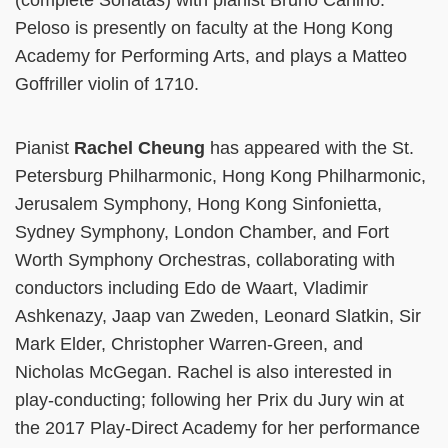
(complete Sonatas) with pianist Bruno Canino.
Peloso is presently on faculty at the Hong Kong
Academy for Performing Arts, and plays a Matteo
Goffriller violin of 1710.
Pianist
Rachel Cheung
has appeared with the St.
Petersburg Philharmonic, Hong Kong Philharmonic,
Jerusalem Symphony, Hong Kong Sinfonietta,
Sydney Symphony, London Chamber, and Fort
Worth Symphony Orchestras, collaborating with
conductors including Edo de Waart, Vladimir
Ashkenazy, Jaap van Zweden, Leonard Slatkin, Sir
Mark Elder, Christopher Warren-Green, and
Nicholas McGegan. Rachel is also interested in
play-conducting; following her Prix du Jury win at
the 2017 Play-Direct Academy for her performance